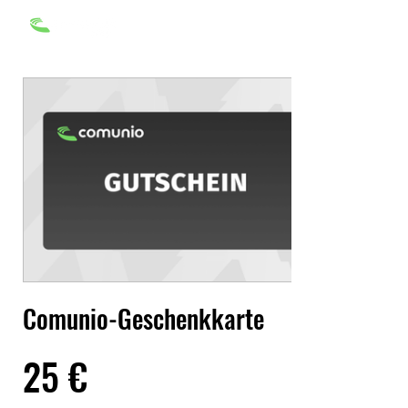
Comunio-Geschenkkarte
25 €