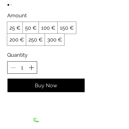
Amount
25 €
50 €
100 €
150 €
200 €
250 €
300 €
Quantity
Buy Now
Terms and Conditions